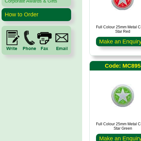
Corporate Awards & Gifts
How to Order
Full Colour 25mm Metal C
Star Red
Make an Enquir
Code: MC895
Full Colour 25mm Metal C
Star Green
Make an Enquir