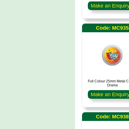
Make an Enquir
Code: MC935
Full Colour 25mm Metal C
Drama
Make an Enquir
Code: MC938