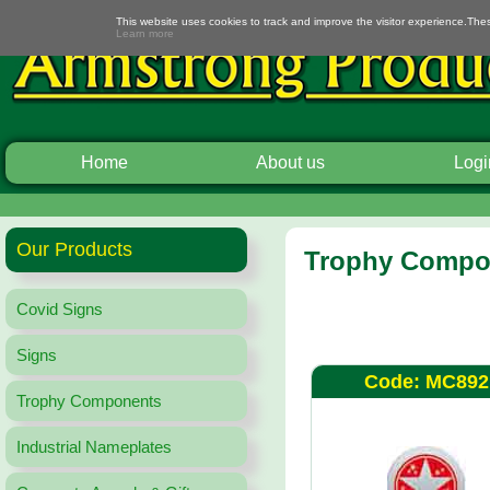
This website uses cookies to track and improve the visitor experience.The
Learn more
Home
About us
Logi
Our Products
Trophy Compon
Covid Signs
Signs
Code: MC892
Trophy Components
Industrial Nameplates