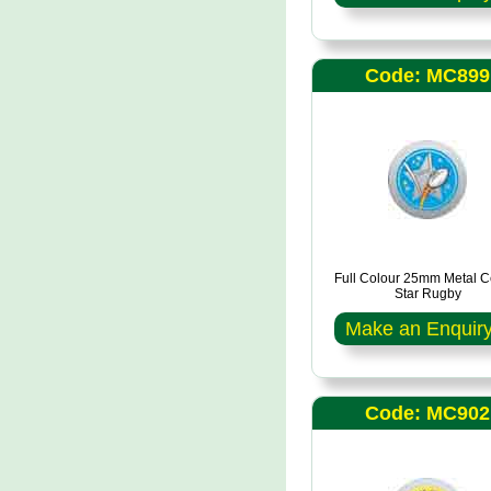
Code: MC899
Full Colour 25mm Metal C
Star Rugby
Make an Enquir
Code: MC902