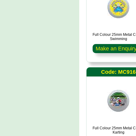
Full Colour 25mm Metal C
Swimming
Make an Enquir
Code: MC916
Full Colour 25mm Metal C
Karting