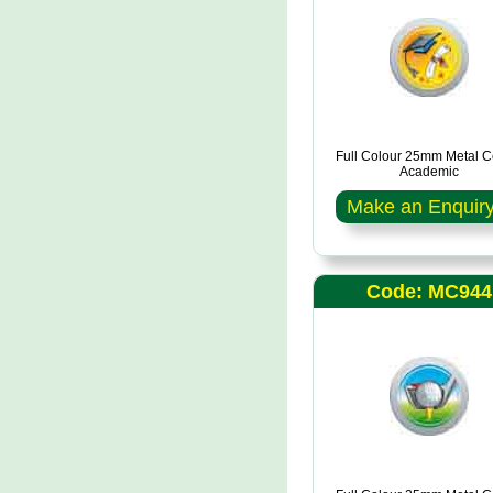
Full Colour 25mm Metal C
Academic
Make an Enquir
Code: MC944