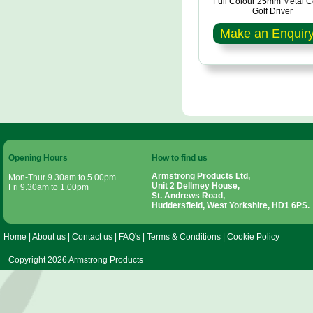
Full Colour 25mm Metal C
Golf Driver
Make an Enquir
Opening Hours
How to find us
Armstrong Products Ltd,
Mon-Thur 9.30am to 5.00pm
Unit 2 Dellmey House,
Fri 9.30am to 1.00pm
St. Andrews Road,
Huddersfield, West Yorkshire, HD1 6PS.
Home
|
About us
|
Contact us
|
FAQ's
|
Terms & Conditions
|
Cookie Policy
Copyright 2026 Armstrong Products