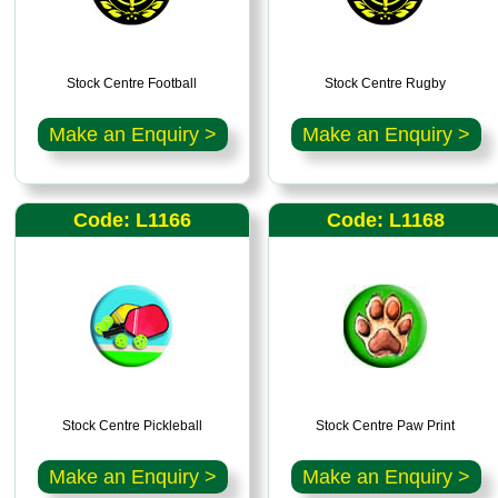
Stock Centre Football
Stock Centre Rugby
Make an Enquiry >
Make an Enquiry >
Code: L1166
Code: L1168
Stock Centre Pickleball
Stock Centre Paw Print
Make an Enquiry >
Make an Enquiry >