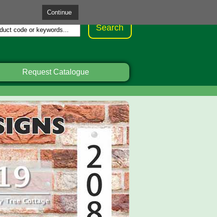
Request Catalogue