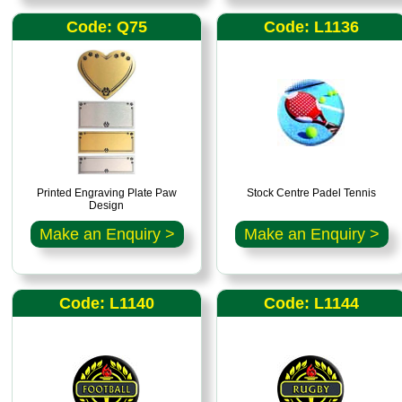
Code: Q75
Code: L1136
Printed Engraving Plate Paw
Stock Centre Padel Tennis
Design
Make an Enquiry >
Make an Enquiry >
Code: L1140
Code: L1144