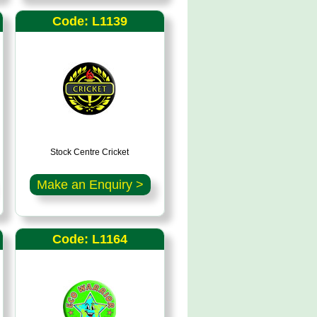
Code: L1139
Stock Centre Cricket
Make an Enquiry >
Code: L1164