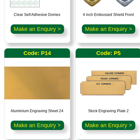
Clear Self Adhesive Domes
4 inch Embossed Shield Front
Make an Enquiry >
Make an Enquiry >
Code: P14
Code: P5
Aluminium Engraving Sheet 24
Stock Engraving Plate 2
Make an Enquiry >
Make an Enquiry >