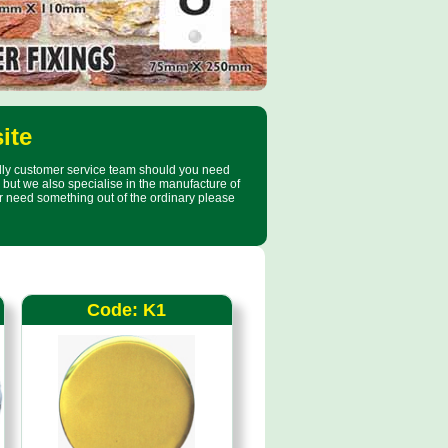
ite
ndly customer service team should you need
but we also specialise in the manufacture of
r need something out of the ordinary please
Code: K1