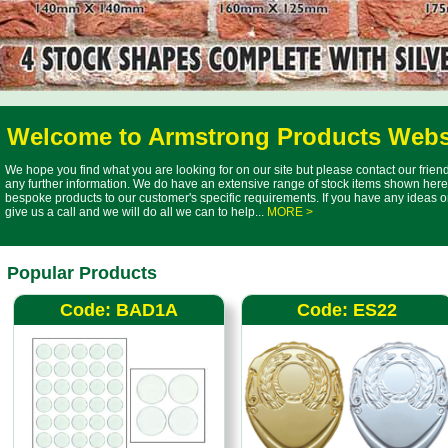
Welcome to Armstrong Products Webs
We hope you find what you are looking for on our site but please contact our frie
any further information. We do have an extensive range of stock items shown here 
bespoke products to our customer's specific requirements. If you have any ideas o
give us a call and we will do all we can to help...
MORE >
Popular Products
Code: BAD1A
Code: ES22