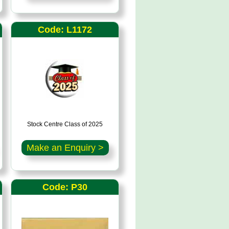
Code: L1172
Stock Centre Class of 2025
Make an Enquiry >
Code: P30