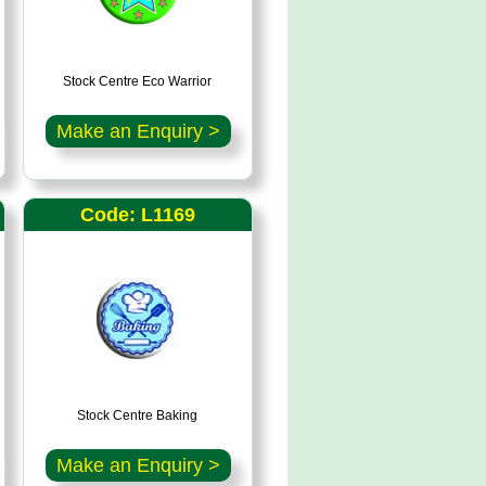
Stock Centre Eco Warrior
Make an Enquiry >
Code: L1169
Stock Centre Baking
Make an Enquiry >