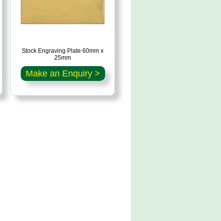
Stock Engraving Plate 60mm x
25mm
Make an Enquiry >