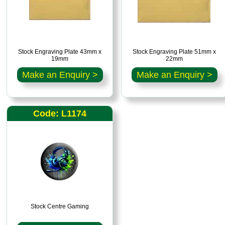
Stock Engraving Plate 43mm x
Stock Engraving Plate 51mm x
19mm
22mm
Make an Enquiry >
Make an Enquiry >
Code: L1174
Stock Centre Gaming