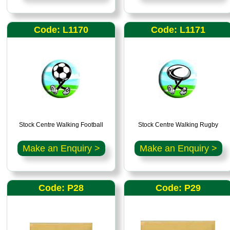
Code: L1170
Code: L1171
Stock Centre Walking Football
Stock Centre Walking Rugby
Make an Enquiry >
Make an Enquiry >
Code: P28
Code: P29