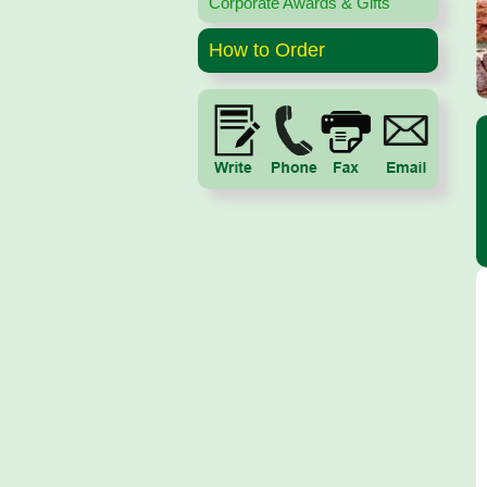
Corporate Awards & Gifts
How to Order