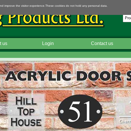
and improve the visitor experience.These cookies do not hold any personal data.
t us
Login
Contact us