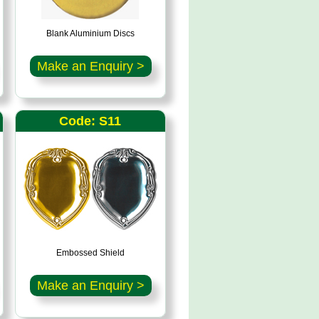
Blank Aluminium Discs
Make an Enquiry >
Code: S11
Embossed Shield
Make an Enquiry >