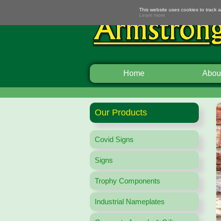
This website uses cookies to track 
Learn more
Home
Abou
Our Products
Covid Signs
Signs
Trophy Components
Industrial Nameplates