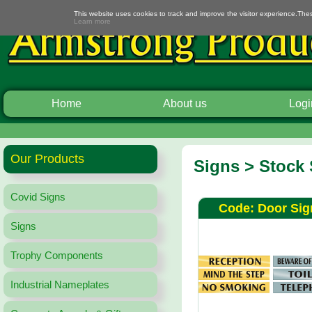
This website uses cookies to track and improve the visitor experience.The
Learn more
Home
About us
Logi
Our Products
Signs > Stock
Covid Signs
Code: Door Sig
Signs
Trophy Components
Industrial Nameplates