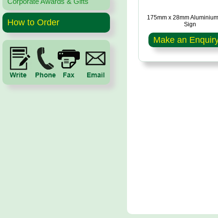
Corporate Awards & Gifts
175mm x 28mm Aluminium
How to Order
Sign
Make an Enquir