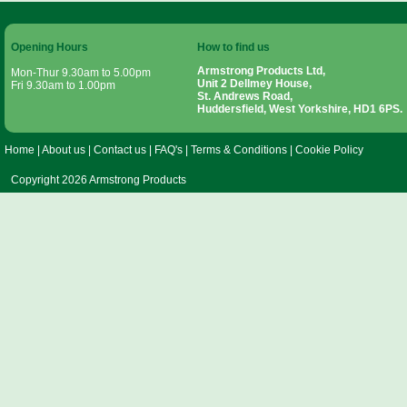
Opening Hours
How to find us
Armstrong Products Ltd,
Mon-Thur 9.30am to 5.00pm
Unit 2 Dellmey House,
Fri 9.30am to 1.00pm
St. Andrews Road,
Huddersfield, West Yorkshire, HD1 6PS.
Home
|
About us
|
Contact us
|
FAQ's
|
Terms & Conditions
|
Cookie Policy
Copyright 2026 Armstrong Products