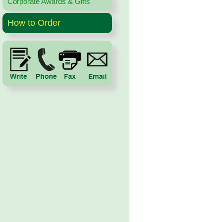
Corporate Awards & Gifts
How to Order