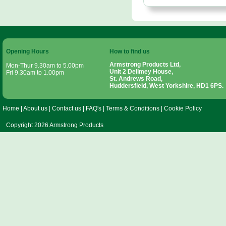
Opening Hours
How to find us
Armstrong Products Ltd,
Mon-Thur 9.30am to 5.00pm
Unit 2 Dellmey House,
Fri 9.30am to 1.00pm
St. Andrews Road,
Huddersfield, West Yorkshire, HD1 6PS.
Home
|
About us
|
Contact us
|
FAQ's
|
Terms & Conditions
|
Cookie Policy
Copyright 2026 Armstrong Products