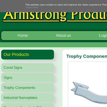
This website uses cookies to track and improve the visitor experience.The
Learn more
Home
About us
Logi
Our Products
Trophy Component
Covid Signs
Signs
Trophy Components
Industrial Nameplates