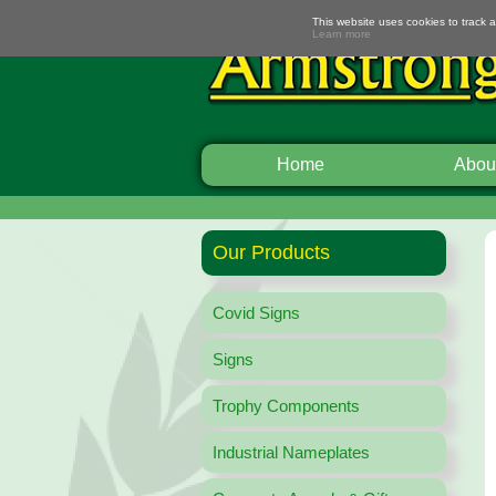
This website uses cookies to track 
Learn more
Home
Abou
Our Products
Covid Signs
Signs
Trophy Components
Industrial Nameplates