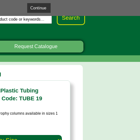
Request Catalogue
g
Plastic Tubing
 Code: TUBE 19
trophy columns available in sizes 1