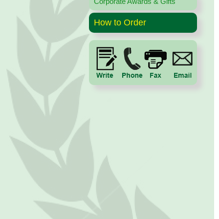
Corporate Awards & Gifts
How to Order