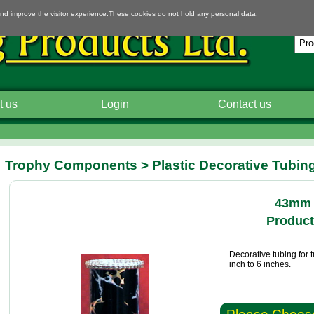
and improve the visitor experience.These cookies do not hold any personal data.
t us
Login
Contact us
Trophy Components > Plastic Decorative Tubin
43mm 
Product
Decorative tubing for 
inch to 6 inches.