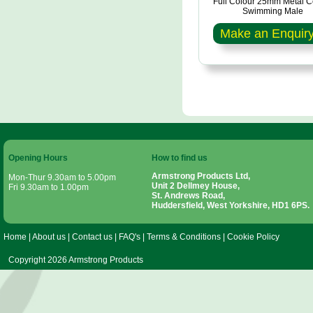
Full Colour 25mm Metal C
Swimming Male
Make an Enquir
Opening Hours
How to find us
Armstrong Products Ltd,
Mon-Thur 9.30am to 5.00pm
Unit 2 Dellmey House,
Fri 9.30am to 1.00pm
St. Andrews Road,
Huddersfield, West Yorkshire, HD1 6PS.
Home
|
About us
|
Contact us
|
FAQ's
|
Terms & Conditions
|
Cookie Policy
Copyright 2026 Armstrong Products