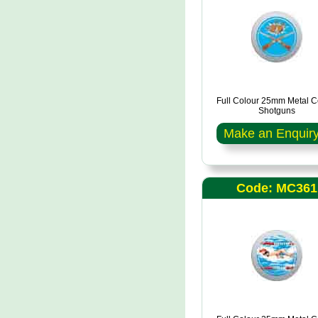
Full Colour 25mm Metal C
Shotguns
Make an Enquir
Code: MC361