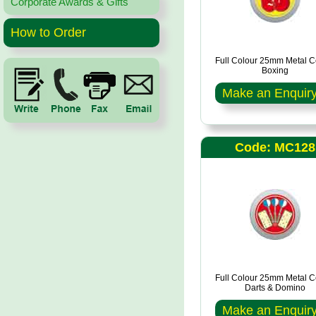
Corporate Awards & Gifts
How to Order
Full Colour 25mm Metal C
Boxing
Make an Enquir
Code: MC128
Full Colour 25mm Metal C
Darts & Domino
Make an Enquir