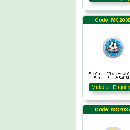
Code: MC203
Full Colour 25mm Metal C
Football Boot & Ball Bl
Make an Enquir
Code: MC203