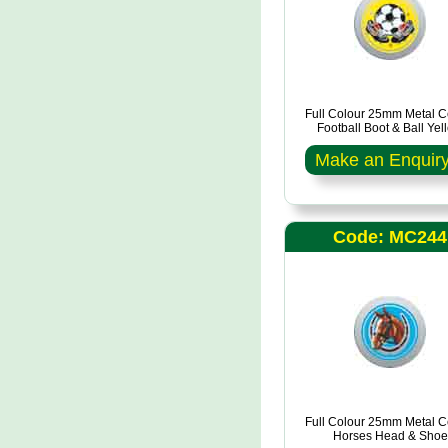
Full Colour 25mm Metal C
Football Boot & Ball Yel
Make an Enquir
Code: MC244
Full Colour 25mm Metal C
Horses Head & Shoe