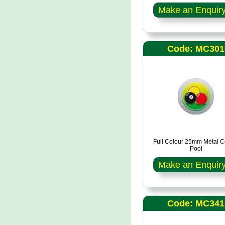
Make an Enquir
Code: MC301
Full Colour 25mm Metal C
Pool
Make an Enquir
Code: MC341