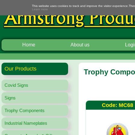
This website uses cookies to track and improve the visitor experience.The
Learn more
Home
About us
Logi
Our Products
Trophy Compon
Covid Signs
Signs
Code: MC68
Trophy Components
Industrial Nameplates